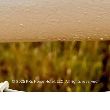
© 2025 KKs Horse Hotel, LLC. All rights reserved.