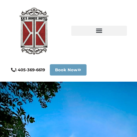
1 405-369-6619
Book Now