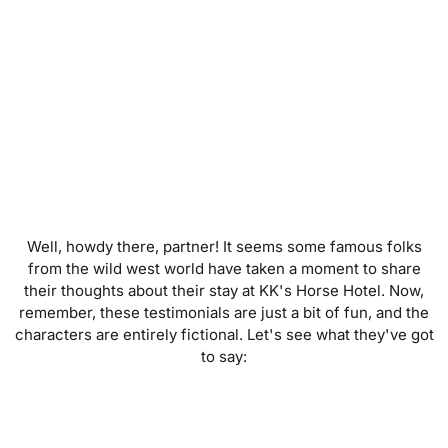
Well, howdy there, partner! It seems some famous folks
from the wild west world have taken a moment to share
their thoughts about their stay at KK's Horse Hotel. Now,
remember, these testimonials are just a bit of fun, and the
characters are entirely fictional. Let's see what they've got
to say: